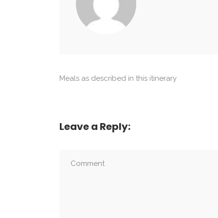
Meals as described in this itinerary
Leave a Reply: