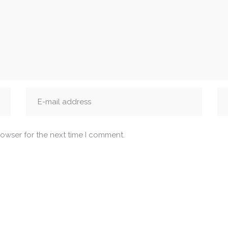
rowser for the next time I comment.