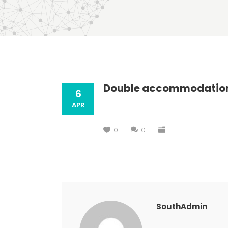
Double accommodatio
6
APR
0
0
SouthAdmin