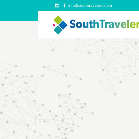
info@southtravelers.com