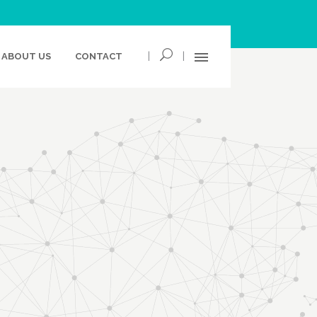
|
|
ABOUT US
CONTACT