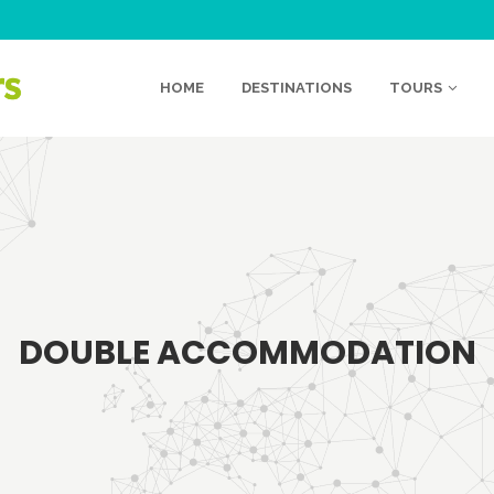
HOME
DESTINATIONS
TOURS
DOUBLE ACCOMMODATION