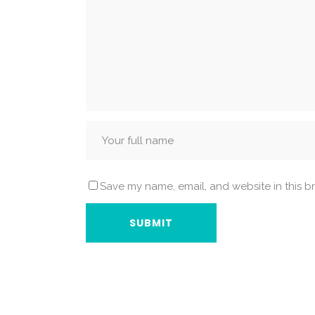
Save my name, email, and website in this b