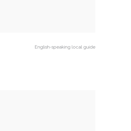
English-speaking local guide